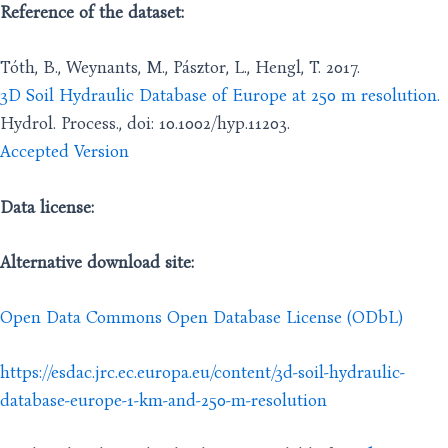
Reference of the dataset:
Tóth, B., Weynants, M., Pásztor, L., Hengl, T. 2017.
3D Soil Hydraulic Database of Europe at 250 m resolution.
Hydrol. Process., doi: 10.1002/hyp.11203.
Accepted Version
Data license:
Alternative download site:
Open Data Commons Open Database License (ODbL)
https://esdac.jrc.ec.europa.eu/content/3d-soil-hydraulic-
database-europe-1-km-and-250-m-resolution