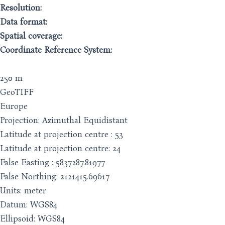
Resolution:
Data format:
Spatial coverage:
Coordinate Reference System:
250 m
GeoTIFF
Europe
Projection: Azimuthal Equidistant
Latitude at projection centre : 53
Latitude at projection centre: 24
False Easting : 5837287.81977
False Northing: 2121415.69617
Units: meter
Datum: WGS84
Ellipsoid: WGS84