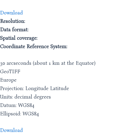
Download
Resolution:
Data format:
Spatial coverage:
Coordinate Reference System:
30 arcseconds (about 1 km at the Equator)
GeoTIFF
Europe
Projection: Longitude Latitude
Units: decimal degrees
Datum: WGS84
Ellipsoid: WGS84
Download