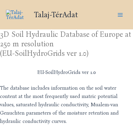
Skip
Mai
to
Talaj-TérAdat
Men
content
3D Soil Hydraulic Database of Europe at
250 m resolution
(EU-SoilHydroGrids ver 1.0)
EU-SoilHydroGrids ver 1.0
The database includes information on the soil water
content at the most frequently used matric potential
values, saturated hydraulic conductivity, Mualem-van
Genuchten parameters of the moisture retention and
hydraulic conductivity curves.