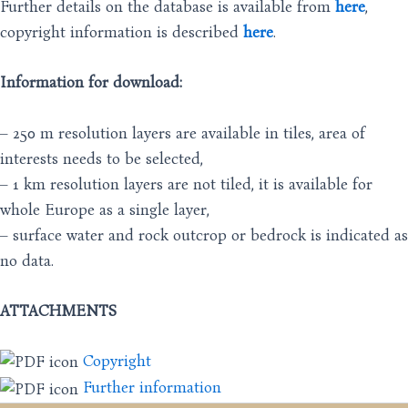
Further details on the database is available from
here
,
copyright information is described
here
.
Information for download:
– 250 m resolution layers are available in tiles, area of
interests needs to be selected,
– 1 km resolution layers are not tiled, it is available for
whole Europe as a single layer,
– surface water and rock outcrop or bedrock is indicated as
no data.
ATTACHMENTS
Copyright
Further information